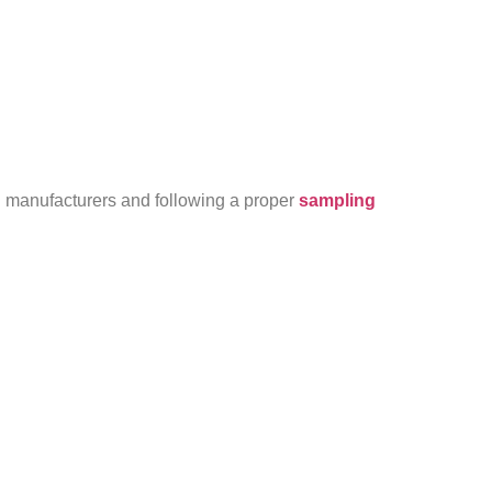
ed manufacturers and following a proper
sampling