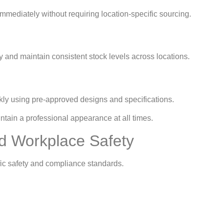
ediately without requiring location-specific sourcing.
and maintain consistent stock levels across locations.
ly using pre-approved designs and specifications.
tain a professional appearance at all times.
d Workplace Safety
fic safety and compliance standards.