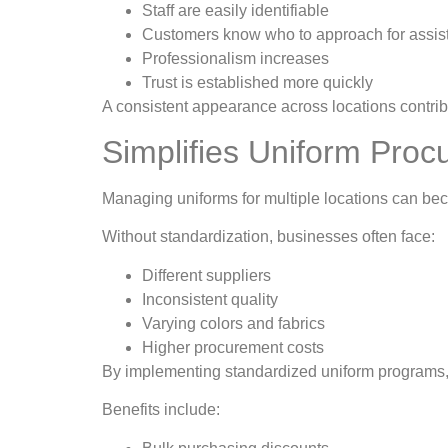
Staff are easily identifiable
Customers know who to approach for assi
Professionalism increases
Trust is established more quickly
A consistent appearance across locations contri
Simplifies Uniform Pro
Managing uniforms for multiple locations can 
Without standardization, businesses often face:
Different suppliers
Inconsistent quality
Varying colors and fabrics
Higher procurement costs
By implementing standardized uniform programs,
Benefits include: