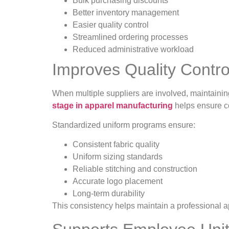
Bulk purchasing discounts
Better inventory management
Easier quality control
Streamlined ordering processes
Reduced administrative workload
Improves Quality Contr
When multiple suppliers are involved, maintainin
stage in apparel manufacturing
helps ensure co
Standardized uniform programs ensure:
Consistent fabric quality
Uniform sizing standards
Reliable stitching and construction
Accurate logo placement
Long-term durability
This consistency helps maintain a professional 