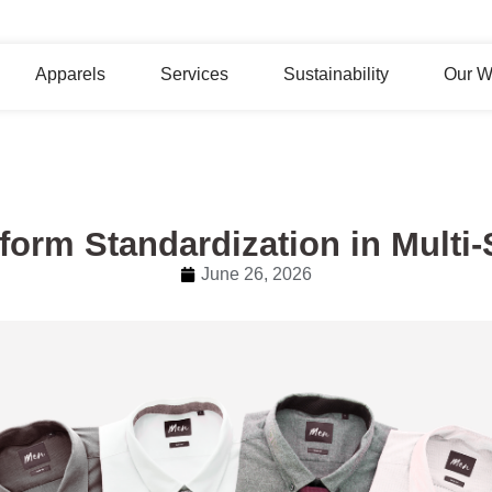
Apparels
Services
Sustainability
Our W
form Standardization in Multi
June 26, 2026