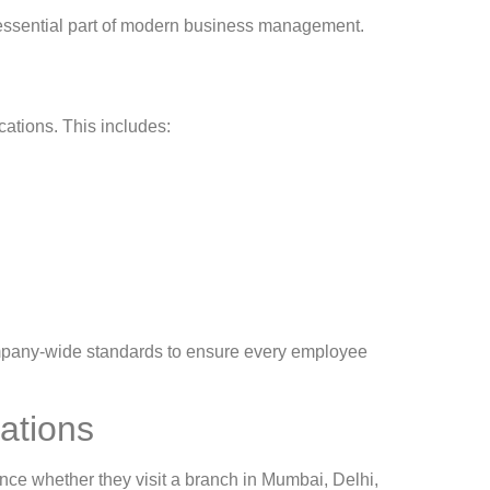
 an essential part of modern business management.
cations. This includes:
ompany-wide standards to ensure every employee
rations
ce whether they visit a branch in Mumbai, Delhi,