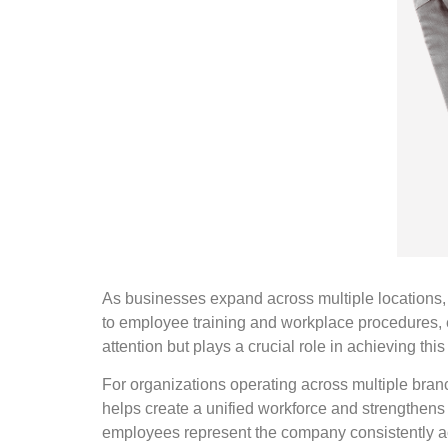
As businesses expand across multiple locations,
to employee training and workplace procedures, e
attention but plays a crucial role in achieving thi
For organizations operating across multiple branch
helps create a unified workforce and strengthens 
employees represent the company consistently ac