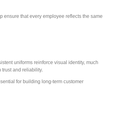
lp ensure that every employee reflects the same
tent uniforms reinforce visual identity, much
rust and reliability.
sential for building long-term customer