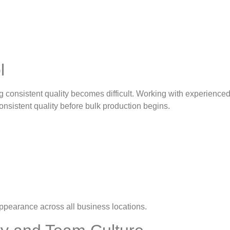
ol
g consistent quality becomes difficult. Working with experienc
nsistent quality before bulk production begins.
appearance across all business locations.