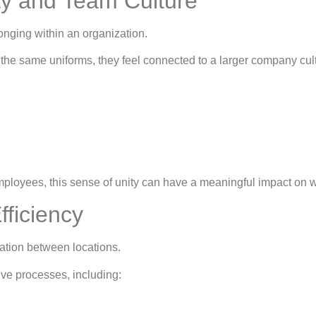
ty and Team Culture
onging within an organization.
he same uniforms, they feel connected to a larger company cult
ployees, this sense of unity can have a meaningful impact on 
fficiency
ination between locations.
ive processes, including: