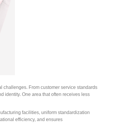
al challenges. From customer service standards
 identity. One area that often receives less
facturing facilities, uniform standardization
ational efficiency, and ensures