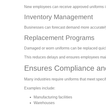
New employees can receive approved uniforms imm
Inventory Management
Businesses can forecast demand more accurately 
Replacement Programs
Damaged or worn uniforms can be replaced quick
This reduces delays and ensures employees main
Ensures Compliance an
Many industries require uniforms that meet speci
Examples include:
Manufacturing facilities
Warehouses