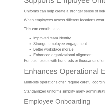
Supports Employee Uni
Uniforms can help create a stronger sense of bel
When employees across different locations wear t
This can contribute to:
Improved team identity
Stronger employee engagement
Better workplace morale
Enhanced organizational alignment
For businesses with hundreds or thousands of em
Enhances Operational E
Multi-site operations often require careful coord
Standardized uniforms simplify many administrat
Employee Onboarding