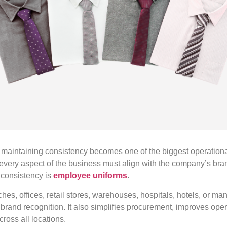
 maintaining consistency becomes one of the biggest operation
very aspect of the business must align with the company’s brand
s consistency is
employee uniforms
.
es, offices, retail stores, warehouses, hospitals, hotels, or manu
brand recognition. It also simplifies procurement, improves oper
ross all locations.