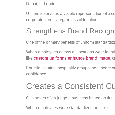
Dubai, or London.
Uniforms serve as a visible representation of a
corporate identity regardless of location.
Strengthens Brand Recogn
One of the primary benefits of uniform standardiza
When employees across all locations wear identic
like
custom uniforms enhance brand image
, 
For retail chains, hospitality groups, healthcare
confidence.
Creates a Consistent C
Customers often judge a business based on first
When employees wear standardized uniforms: