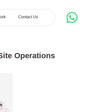
ork
Contact Us
-Site Operations