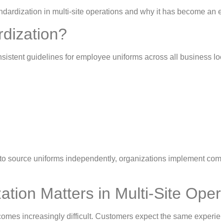
m standardization in multi-site operations and why it has become
rdization?
nsistent guidelines for employee uniforms across all business lo
 to source uniforms independently, organizations implement c
tion Matters in Multi-Site Ope
mes increasingly difficult. Customers expect the same experien