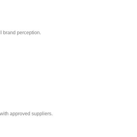
l brand perception.
with approved suppliers.