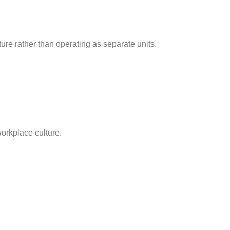
ure rather than operating as separate units.
workplace culture.