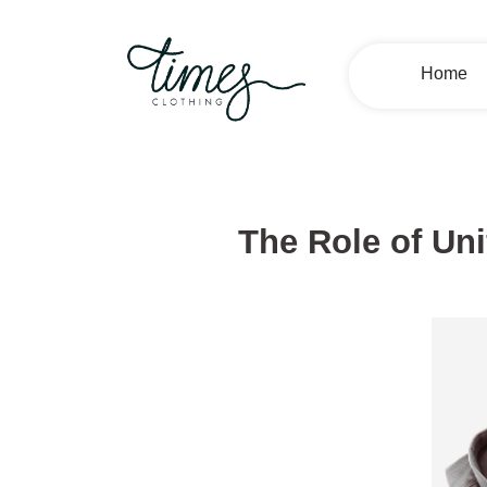
Home
The Role of Uni