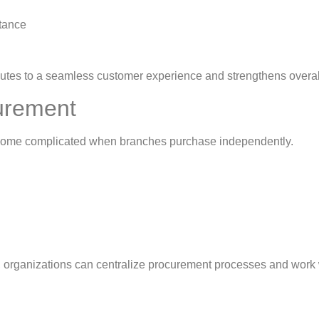
stance
butes to a seamless customer experience and strengthens overal
curement
become complicated when branches purchase independently.
 organizations can centralize procurement processes and work 