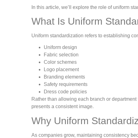
In this article, we’ll explore the role of unifor
What Is Uniform Standa
Uniform standardization refers to establishing co
Uniform design
Fabric selection
Color schemes
Logo placement
Branding elements
Safety requirements
Dress code policies
Rather than allowing each branch or department
presents a consistent image.
Why Uniform Standardiza
As companies grow, maintaining consistency beco