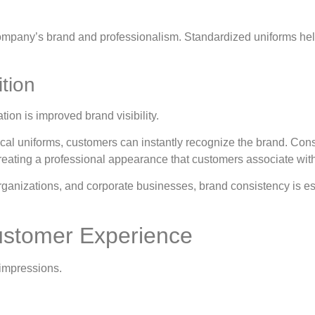
 company’s brand and professionalism. Standardized uniforms he
ition
tion is improved brand visibility.
al uniforms, customers can instantly recognize the brand. Consis
creating a professional appearance that customers associate with t
 organizations, and corporate businesses, brand consistency is es
ustomer Experience
 impressions.