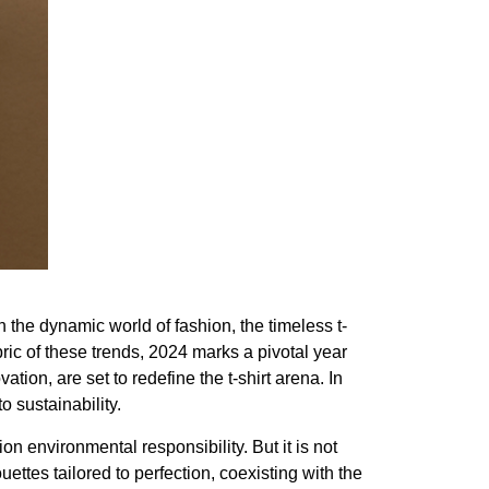
 the dynamic world of fashion, the timeless t-
bric of these trends, 2024 marks a pivotal year
ion, are set to redefine the t-shirt arena. In
 sustainability.
 environmental responsibility. But it is not
ouettes tailored to perfection, coexisting with the