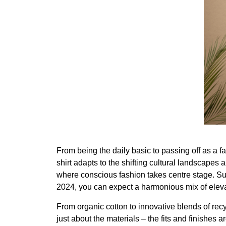
From being the daily basic to passing off as a f
shirt adapts to the shifting cultural landscapes 
where conscious fashion takes centre stage. Sust
2024, you can expect a harmonious mix of eleva
From organic cotton to innovative blends of rec
just about the materials – the fits and finishes a