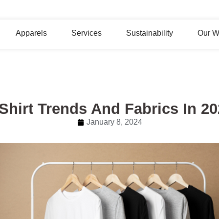
Apparels
Services
Sustainability
Our W
Shirt Trends And Fabrics In 2
January 8, 2024