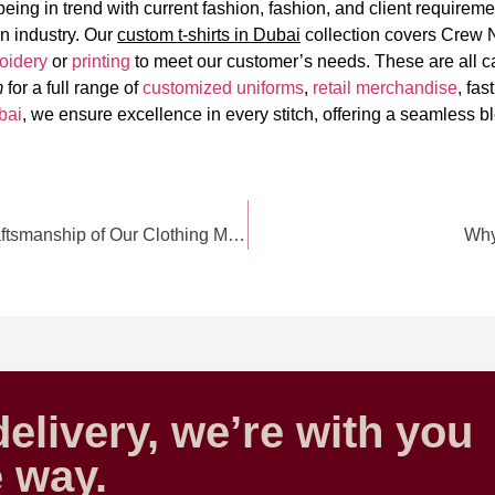
eing in trend with current fashion, fashion, and client requiremen
on industry. Our
custom t-shirts in Dubai
collection covers Crew 
oidery
or
printing
to meet our customer’s needs. These are all ca
m
for a full range of
customized uniforms
,
retail merchandise
, fas
bai
, we ensure excellence in every stitch, offering a seamless bl
Behind the Seams: Exploring the Art and Craftsmanship of Our Clothing Manufacturing
Why 
elivery, we’re with you
e way.