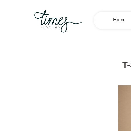
Home
T-