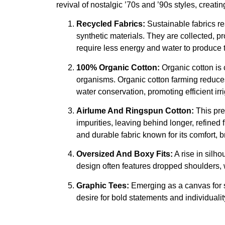
revival of nostalgic ’70s and ’90s styles, creati
Recycled Fabrics:
Sustainable fabrics re
synthetic materials. They are collected, 
require less energy and water to produce th
100% Organic Cotton:
Organic cotton is 
organisms. Organic cotton farming reduces 
water conservation, promoting efficient ir
Airlume And Ringspun Cotton:
This pre
impurities, leaving behind longer, refined
and durable fabric known for its comfort, b
Oversized And Boxy Fits:
A rise in silho
design often features dropped shoulders, w
Graphic Tees:
Emerging as a canvas for se
desire for bold statements and individualit