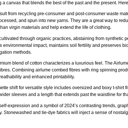
ng a canvas that blends the best of the past and the present. Here
sult from recycling pre-consumer and post-consumer waste materi
processed, and spun into new yarns. They are a great way to re
an virgin materials and help extend the life of clothing.
cultivated through organic practices, abstaining from synthetic p
environmental impact, maintains soil fertility and preserves bi
rigation methods.
mium blend of cotton characterizes a luxurious feel. The Airlu
 fibres. Combining airlume combed fibres with ring spinning produ
reathability and enhanced printability.
uette shift for versatile style includes oversized and boxy t-shirt f
ider sleeves and a length that extends past the waistline for tha
lf-expression and a symbol of 2024’s contrasting trends, graphic
y. Stonewashed and tie-dye fabrics will inject a sense of nostalg