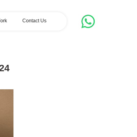
ork
Contact Us
024