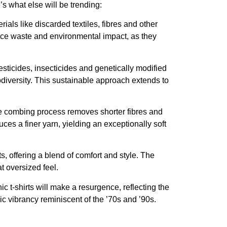
’s what else will be trending:
als like discarded textiles, fibres and other
duce waste and environmental impact, as they
esticides, insecticides and genetically modified
odiversity. This sustainable approach extends to
me combing process removes shorter fibres and
ces a finer yarn, yielding an exceptionally soft
its, offering a blend of comfort and style. The
t oversized feel.
 t-shirts will make a resurgence, reflecting the
ic vibrancy reminiscent of the ’70s and ’90s.