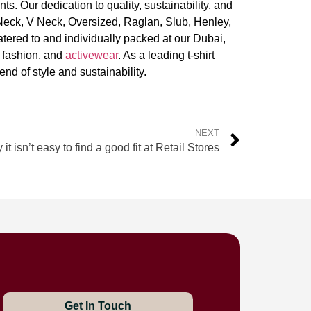
ts. Our dedication to quality, sustainability, and
Neck, V Neck, Oversized, Raglan, Slub, Henley,
tered to and individually packed at our Dubai,
t fashion, and
activewear
. As a leading t-shirt
end of style and sustainability.
NEXT
it isn’t easy to find a good fit at Retail Stores
Get In Touch