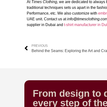
At
Times Clothing
, we are dedicated to always b
traditional techniques sets us apart in the fashi
Performance, etc. We also customize with
embr
UAE unit. Contact us at
info@timesclothing.co
supplier in Dubai and
t-shirt manufacturer in Du
PREVIOUS
From design to d
every step of th