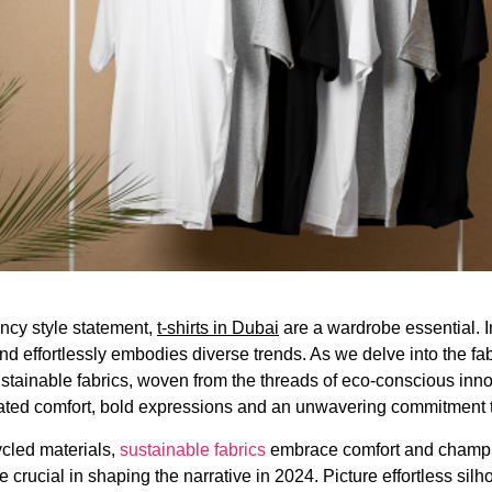
ancy style statement,
t-shirts in Dubai
are a wardrobe essential. In
and effortlessly embodies diverse trends. As we delve into the fa
ainable fabrics, woven from the threads of eco-conscious innovat
ted comfort, bold expressions and an unwavering commitment to
ycled materials,
sustainable fabrics
embrace comfort and champion
re crucial in shaping the narrative in 2024. Picture effortless silh