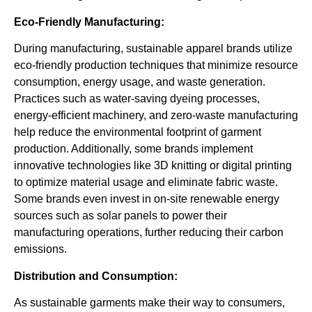
Eco-Friendly Manufacturing:
During manufacturing, sustainable apparel brands utilize
eco-friendly production techniques that minimize resource
consumption, energy usage, and waste generation.
Practices such as water-saving dyeing processes,
energy-efficient machinery, and zero-waste manufacturing
help reduce the environmental footprint of garment
production. Additionally, some brands implement
innovative technologies like 3D knitting or digital printing
to optimize material usage and eliminate fabric waste.
Some brands even invest in on-site renewable energy
sources such as solar panels to power their
manufacturing operations, further reducing their carbon
emissions.
Distribution and Consumption:
As sustainable garments make their way to consumers,