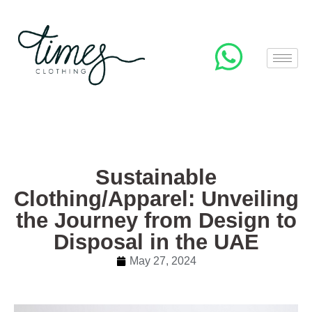
Sustainable
Clothing/Apparel: Unveiling
the Journey from Design to
Disposal in the UAE
May 27, 2024