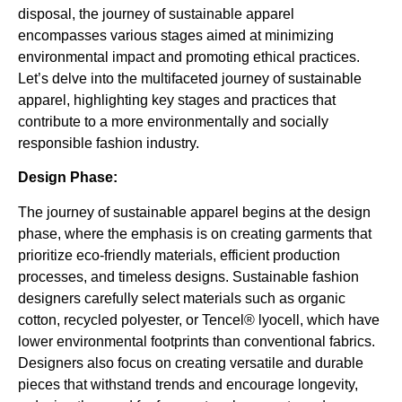
disposal, the journey of sustainable apparel
encompasses various stages aimed at minimizing
environmental impact and promoting ethical practices.
Let’s delve into the multifaceted journey of sustainable
apparel, highlighting key stages and practices that
contribute to a more environmentally and socially
responsible fashion industry.
Design Phase:
The journey of sustainable apparel begins at the design
phase, where the emphasis is on creating garments that
prioritize eco-friendly materials, efficient production
processes, and timeless designs. Sustainable fashion
designers carefully select materials such as organic
cotton, recycled polyester, or Tencel® lyocell, which have
lower environmental footprints than conventional fabrics.
Designers also focus on creating versatile and durable
pieces that withstand trends and encourage longevity,