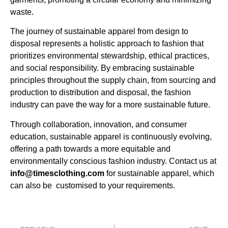
waste.
The journey of sustainable apparel from design to
disposal represents a holistic approach to fashion that
prioritizes environmental stewardship, ethical practices,
and social responsibility. By embracing sustainable
principles throughout the supply chain, from sourcing and
production to distribution and disposal, the fashion
industry can pave the way for a more sustainable future.
Through collaboration, innovation, and consumer
education, sustainable apparel is continuously evolving,
offering a path towards a more equitable and
environmentally conscious fashion industry. Contact us at
info@timesclothing.com
for sustainable apparel, which
can also be customised to your requirements.