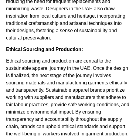
reducing the need for frequent replacements and
minimizing waste. Designers in the UAE also draw
inspiration from local culture and heritage, incorporating
traditional craftsmanship and artisanal techniques into
their designs, fostering a sense of sustainability and
cultural preservation.
Ethical Sourcing and Production:
Ethical sourcing and production are central to the
sustainable apparel journey in the UAE. Once the design
is finalized, the next stage of the journey involves
sourcing materials and manufacturing garments ethically
and transparently. Sustainable apparel brands prioritize
working with suppliers and manufacturers that adhere to
fair labour practices, provide safe working conditions, and
minimize environmental impact. By ensuring
transparency and accountability throughout the supply
chain, brands can uphold ethical standards and support
the well-being of workers involved in garment production.