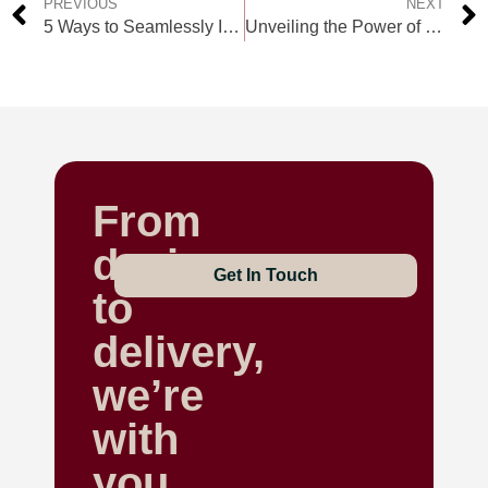
PREVIOUS
NEXT
5 Ways to Seamlessly Integrate Custom Merchandise into Your Marketing Strategy
Unveiling the Power of Custom Clothing for Businesses: A Game-Changer in the UAE
From
design
Get In Touch
to
delivery,
we’re
with
you