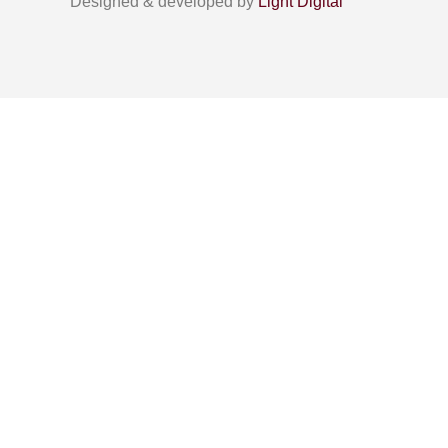
Designed & developed by
Light Digital