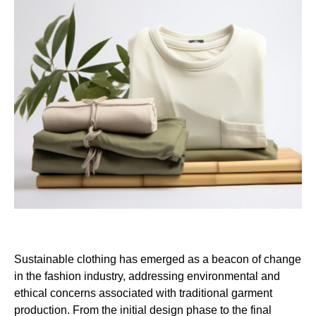
Sustainable clothing has emerged as a beacon of change
in the fashion industry, addressing environmental and
ethical concerns associated with traditional garment
production. From the initial design phase to the final