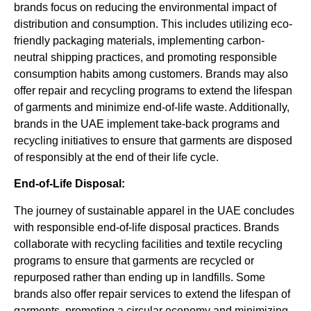
brands focus on reducing the environmental impact of
distribution and consumption. This includes utilizing eco-
friendly packaging materials, implementing carbon-
neutral shipping practices, and promoting responsible
consumption habits among customers. Brands may also
offer repair and recycling programs to extend the lifespan
of garments and minimize end-of-life waste. Additionally,
brands in the UAE implement take-back programs and
recycling initiatives to ensure that garments are disposed
of responsibly at the end of their life cycle.
End-of-Life Disposal:
The journey of sustainable apparel in the UAE concludes
with responsible end-of-life disposal practices. Brands
collaborate with recycling facilities and textile recycling
programs to ensure that garments are recycled or
repurposed rather than ending up in landfills. Some
brands also offer repair services to extend the lifespan of
garments, promoting a circular economy and minimizing