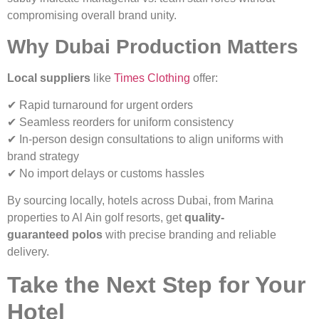
compromising overall brand unity.
Why Dubai Production Matters
Local suppliers
like
Times Clothing
offer:
✔ Rapid turnaround for urgent orders
✔ Seamless reorders for uniform consistency
✔ In-person design consultations to align uniforms with
brand strategy
✔ No import delays or customs hassles
By sourcing locally, hotels across Dubai, from Marina
properties to Al Ain golf resorts, get
quality-
guaranteed polos
with precise branding and reliable
delivery.
Take the Next Step for Your
Hotel