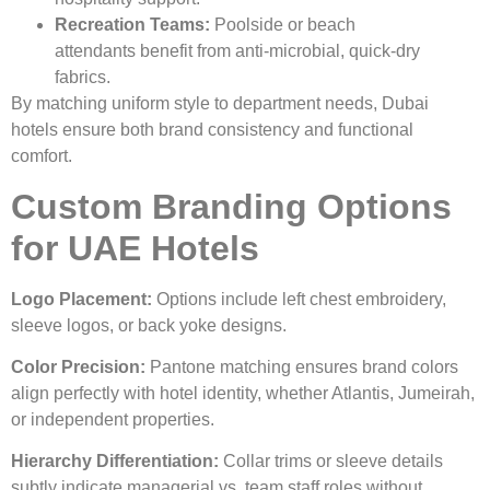
Recreation Teams:
Poolside or beach
attendants benefit from anti-microbial, quick-dry
fabrics.
By matching uniform style to department needs, Dubai
hotels ensure both brand consistency and functional
comfort.
Custom Branding Options
for UAE Hotels
Logo Placement:
Options include left chest embroidery,
sleeve logos, or back yoke designs.
Color Precision:
Pantone matching ensures brand colors
align perfectly with hotel identity, whether Atlantis, Jumeirah,
or independent properties.
Hierarchy Differentiation:
Collar trims or sleeve details
subtly indicate managerial vs. team staff roles without