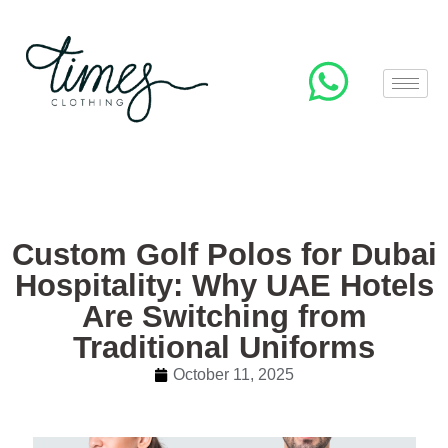
Custom Golf Polos for Dubai
Hospitality: Why UAE Hotels
Are Switching from
Traditional Uniforms
October 11, 2025