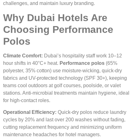
challenges, and maintain luxury branding.
Why Dubai Hotels Are
Choosing Performance
Polos
Climate Comfort:
Dubai’s hospitality staff work 10–12
hour shifts in 40°C+ heat.
Performance polos
(65%
polyester, 35% cotton) use moisture-wicking, quick-dry
fabrics and UV-protected technology (SPF 30+), keeping
teams cool outdoors at golf courses, poolside, or valet
stations. Anti-microbial treatments maintain hygiene, ideal
for high-contact roles.
Operational Efficiency:
Quick-dry polos reduce laundry
cycles by 20% and last over 200 washes without fading,
cutting replacement frequency and minimizing uniform
maintenance headaches for hotel managers.