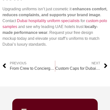
Upgrading uniforms isn’t just cosmetic it
enhances comfort,
reduces complaints, and supports your brand image
.
Contact
Dubai hospitality uniform specialists
for
custom polo
samples
and see why leading UAE hotels trust
locally-
made performance wear
. Request your free design
mockup today and elevate your staff’s uniforms to match
Dubai’s luxury standards.
PREVIOUS
NEXT
From Crew to Concierge: Custom Uniforms for Hotels and Resorts
Custom Caps for Dubai Retail Teams: Uniform Supplier Guide