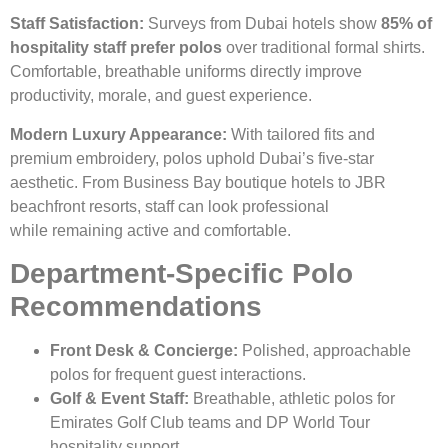
Staff Satisfaction:
Surveys from Dubai hotels show
85% of
hospitality staff prefer polos
over traditional formal shirts.
Comfortable, breathable uniforms directly improve
productivity, morale, and guest experience.
Modern Luxury Appearance:
With tailored fits and
premium embroidery, polos uphold Dubai’s five-star
aesthetic. From Business Bay boutique hotels to JBR
beachfront resorts, staff can look professional
while remaining active and comfortable.
Department-Specific Polo
Recommendations
Front Desk & Concierge:
Polished, approachable
polos for frequent guest interactions.
Golf & Event Staff:
Breathable, athletic polos for
Emirates Golf Club teams and DP World Tour
hospitality support.