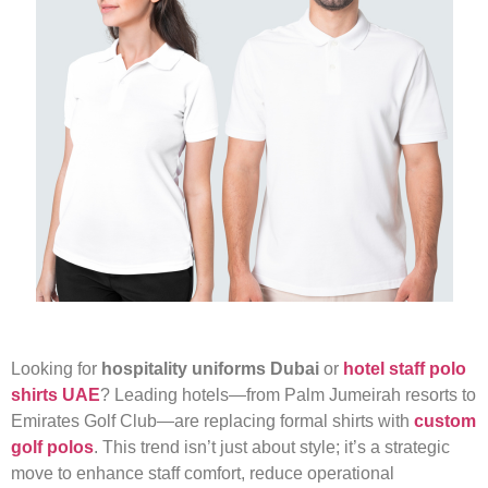
Looking for
hospitality uniforms Dubai
or
hotel staff polo
shirts UAE
? Leading hotels—from Palm Jumeirah resorts to
Emirates Golf Club—are replacing formal shirts with
custom
golf polos
. This trend isn’t just about style; it’s a strategic
move to enhance staff comfort, reduce operational