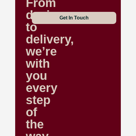
From
design
Get In Touch
to
delivery,
we’re
with
you
every
step
of
the